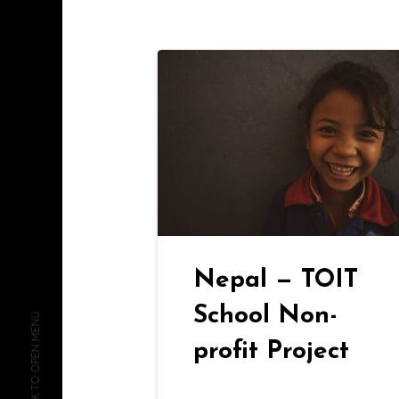
Nepal — TOIT
School Non-
CLICK TO OPEN MENU
profit Project