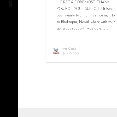
— FIRST & FOREMOST: THANK
YOU FOR YOUR SUPPORT! It has
been nearly two months since my trip
to Bhaktapur, Nepal, where with your
generous support I was able to ...
Art Gajda
July 10, 2019