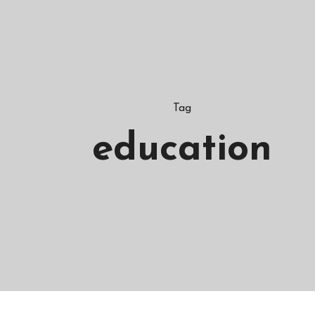
Tag
education