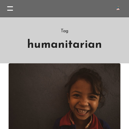
Tag
humanitarian