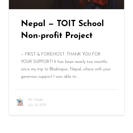
Nepal — TOIT School
Non-profit Project
— FIRST & FOREMOST: THANK YOU FOR
YOUR SUPPORT! It has been nearly two months
since my trip to Bhaktapur, Nepal, where with your
generous support I was able to ...
Art Gajda
July 10, 2019