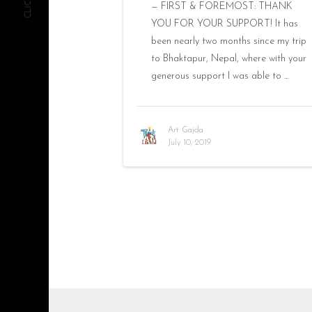
— FIRST & FOREMOST: THANK
YOU FOR YOUR SUPPORT! It has
been nearly two months since my trip
to Bhaktapur, Nepal, where with your
generous support I was able to ...
Art Gajda
July 10, 2019