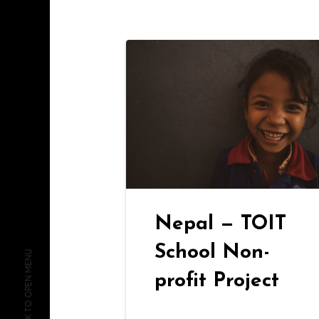
Nepal — TOIT
School Non-
CLICK TO OPEN MENU
profit Project