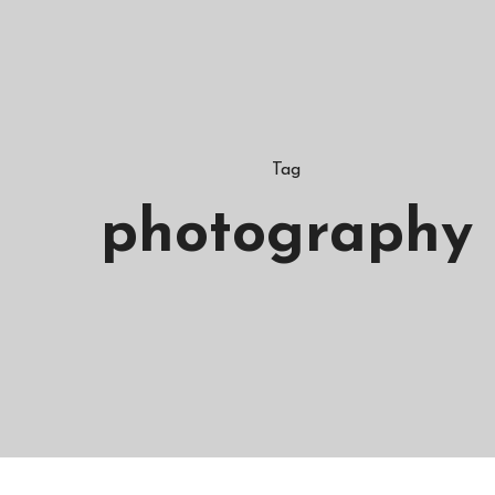
Tag
photography