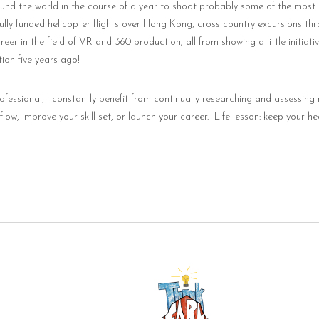
ound the world in the course of a year to shoot probably some of the most
ully funded helicopter flights over Hong Kong, cross country excursions thr
er in the field of VR and 360 production; all from showing a little initiat
ion five years ago!
ofessional, I constantly benefit from continually researching and assessing 
ow, improve your skill set, or launch your career.
Life lesson: keep your h
mail.com