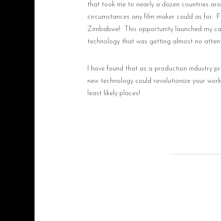
that took me to nearly a dozen countries ar
circumstances any film maker could as for.
F
Zimbabwe!
This opportunity launched my care
technology that was getting almost no attent
I have found that as a production industry pr
new technology could revolutionize your workfl
least likely places!
ThinkFarmProductions@g
+1 (250) 317-7876