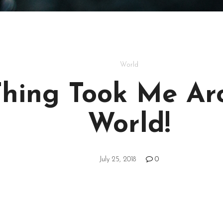
World
Thing Took Me Ar
World!
July 25, 2018
0