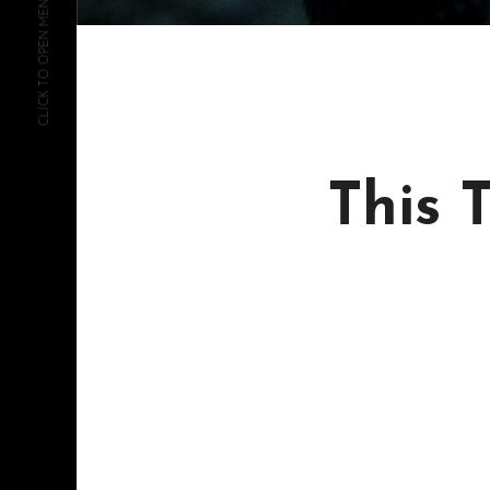
CLICK TO OPEN MENU
This 