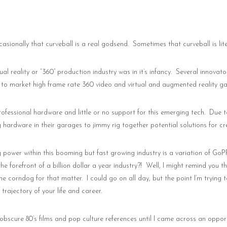
casionally that curveball is a real godsend.
Sometimes that curveball is lit
al reality or “360” production industry was in it’s infancy.
Several innovato
 to market high frame rate 360 video and virtual and augmented reality g
rofessional hardware and little or no support for this emerging tech.
Due t
g hardware in their garages to jimmy rig together potential solutions for cr
g power within this booming but fast growing industry is a variation of GoP
 forefront of a billion dollar a year industry?!
Well, I might remind you t
the corndog for that matter.
I could go on all day, but the point I’m trying
trajectory of your life and career.
few obscure 80’s films and pop culture references until I came across an op