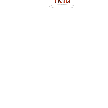
Art Gajda
Posts by Art Gajda