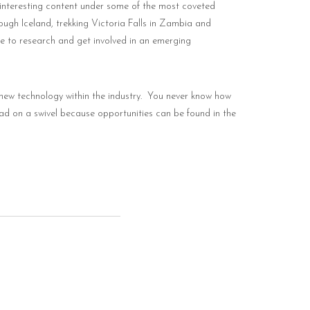
 interesting content under some of the most coveted
ough Iceland, trekking Victoria Falls in Zambia and
ive to research and get involved in an emerging
new technology within the industry.
You never know how
ead on a swivel because opportunities can be found in the