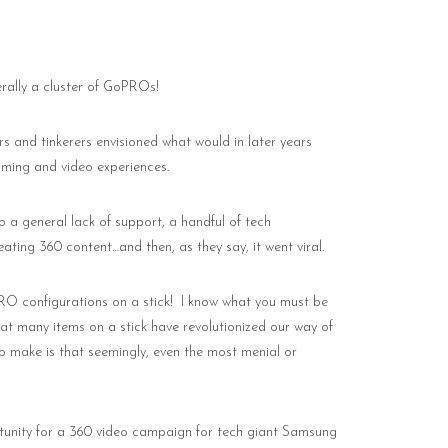
erally a cluster of GoPROs!
rs and tinkerers envisioned what would in later years
aming and video experiences.
o a general lack of support, a handful of tech
eating 360 content…and then, as they say, it went viral.
RO configurations on a stick!
I know what you must be
hat many items on a stick have revolutionized our way of
 to make is that seemingly, even the most menial or
portunity for a 360 video campaign for tech giant Samsung