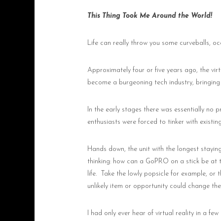
This Thing Took Me Around the World!
Life can really throw you some curveballs, oc
Approximately four or five years ago, the virtu
become a burgeoning tech industry, bringing
In the early stages there was essentially no p
enthusiasts were forced to tinker with existin
Hands down, the unit with the longest stayin
thinking: how can a GoPRO on a stick be at the
life.
Take the lowly popsicle for example, or 
unlikely item or opportunity could change the 
I had only ever hear of virtual reality in a 