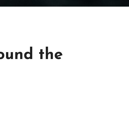
ound the